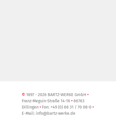
»
©
1897 - 2026 BARTZ-WERKE GmbH
•
Franz-Meguin-Straße 14-16
•
66763
Dillingen
•
Fon:
+49 (0) 68 31 / 70 08-0
•
E-Mail:
info@bartz-werke.de