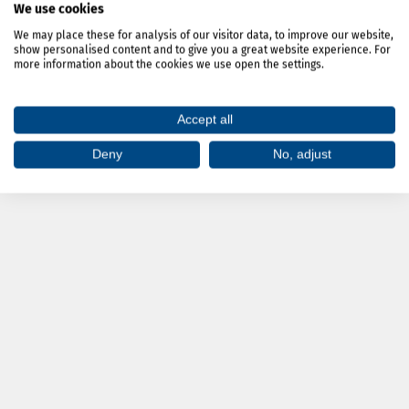
We use cookies
We may place these for analysis of our visitor data, to improve our website,
show personalised content and to give you a great website experience. For
more information about the cookies we use open the settings.
»
Accept all
Deny
No, adjust
»