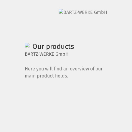
DE
|
EN
Our products
Home
BARTZ-WERKE GmbH
Products
Here you will find an overview of our
main product fields.
Downloads
News